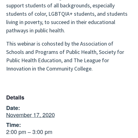
support students of all backgrounds, especially
students of color, LGBTQIA+ students, and students
living in poverty, to succeed in their educational
pathways in public health.
This webinar is cohosted by the Association of
Schools and Programs of Public Health, Society for
Public Health Education, and The League for
Innovation in the Community College.
Details
Date:
November 17, 2020
Time:
2:00 pm – 3:00 pm