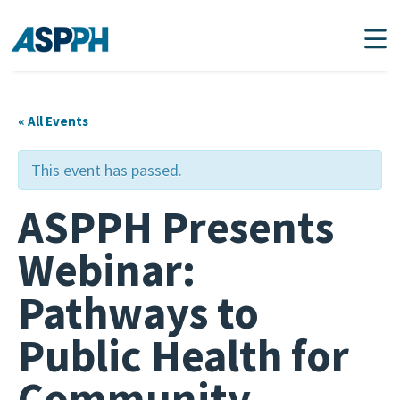
Main Navigation
« All Events
This event has passed.
ASPPH Presents
Webinar:
Pathways to
Public Health for
Community