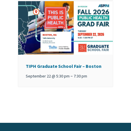
TIPH Graduate School Fair – Boston
–
September 22 @ 5:30 pm
7:30 pm
Event
Navigation