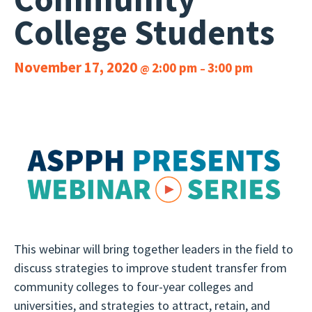
College Students
November 17, 2020
2:00 pm
3:00 pm
@
–
This webinar will bring together leaders in the field to
discuss strategies to improve student transfer from
community colleges to four-year colleges and
universities, and strategies to attract, retain, and