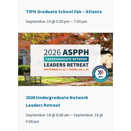
TIPH Graduate School Fair – Atlanta
–
September 10 @ 5:30 pm
7:30 pm
2026 Undergraduate Network
Leaders Retreat
–
September 16 @ 8:00 am
September 18 @
5:00 pm