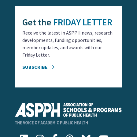
Get the
FRIDAY LETTER
Receive the latest in ASPPH news, research
developments, funding opportunities,
member updates, and awards with our
Friday Letter.
SUBSCRIBE