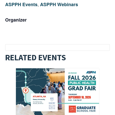
,
ASPPH Events
ASPPH Webinars
Organizer
RELATED EVENTS