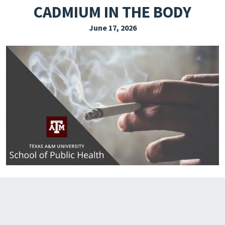
CADMIUM IN THE BODY
EXPLORE THE FRIDAY LETTER
June 17, 2026
PRESSROOM
EVENTS
SUBSCRIBE