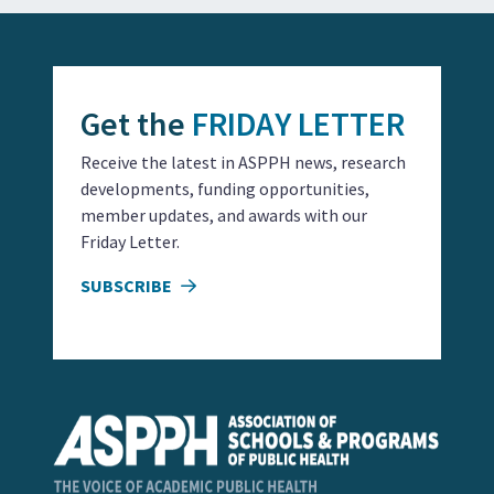
Get the
FRIDAY LETTER
Receive the latest in ASPPH news, research
developments, funding opportunities,
member updates, and awards with our
Friday Letter.
SUBSCRIBE