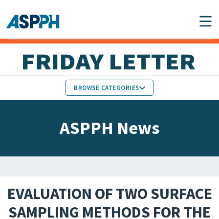
Main Navigation
BROWSE CATEGORIES
ASPPH NEWS
MEMBERS IN THE NEWS
ASPPH News
SCHOOL & PROGRAM
GLOBAL ACTION
UPDATES
FACULTY & STAFF
MEMBER RESEARCH &
HONORS
REPORTS
EVALUATION OF TWO SURFACE
STUDENT & ALUMNI
SAMPLING METHODS FOR THE
PARTNER NEWS
ACHIEVEMENTS