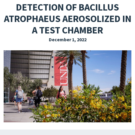
DETECTION OF BACILLUS
EXPLORE THE FRIDAY LETTER
ATROPHAEUS AEROSOLIZED IN
PRESSROOM
A TEST CHAMBER
EVENTS
December 1, 2022
SUBSCRIBE