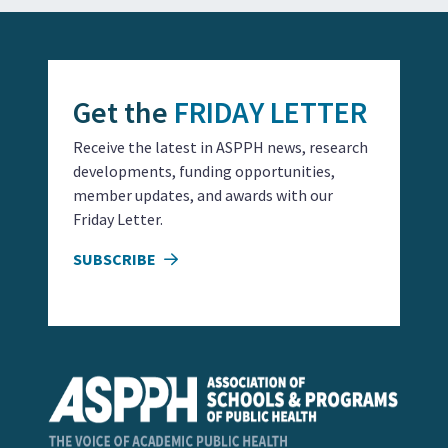
Get the
FRIDAY LETTER
Receive the latest in ASPPH news, research
developments, funding opportunities,
member updates, and awards with our
Friday Letter.
SUBSCRIBE