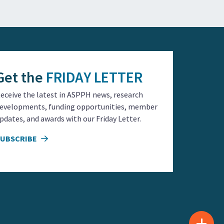
Get the
FRIDAY LETTER
eceive the latest in ASPPH news, research
evelopments, funding opportunities, member
pdates, and awards with our Friday Letter.
SUBSCRIBE