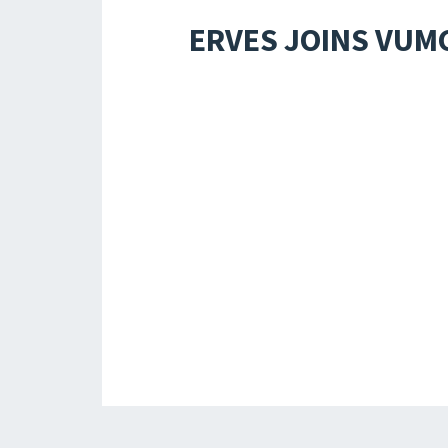
ERVES JOINS VUM