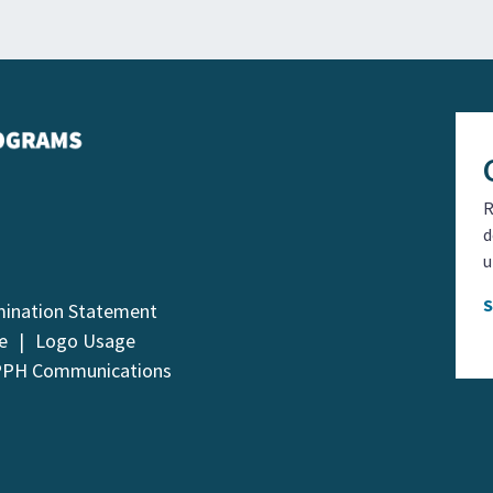
R
d
u
mination Statement
e
Logo Usage
PPH Communications