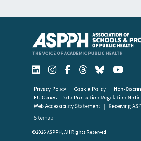
Privacy Policy
Cookie Policy
Non-Discri
EU General Data Protection Regulation Notic
Web Accessibility Statement
Receiving AS
Sitemap
©2026 ASPPH, All Rights Reserved