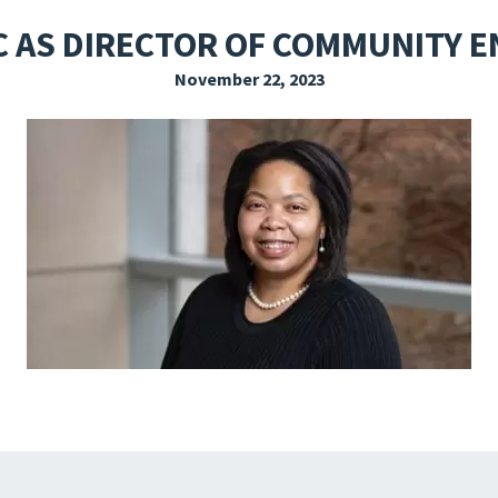
EXPLORE THE FRIDAY LETTER
PRESSROOM
EVENTS
SUBSCRIBE
C AS DIRECTOR OF COMMUNITY 
November 22, 2023