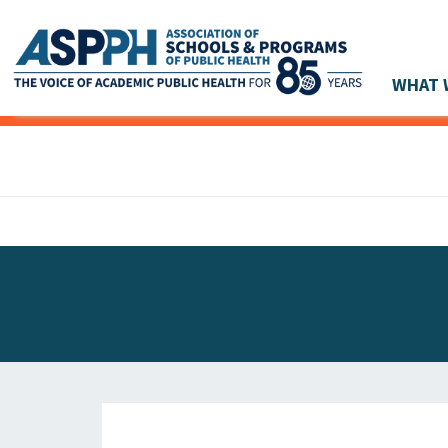
WHAT 
Main Navigation
ASPPH NEWS
GLOBAL ACTION
STUDENT & ALUMNI ACHIEVEMENTS