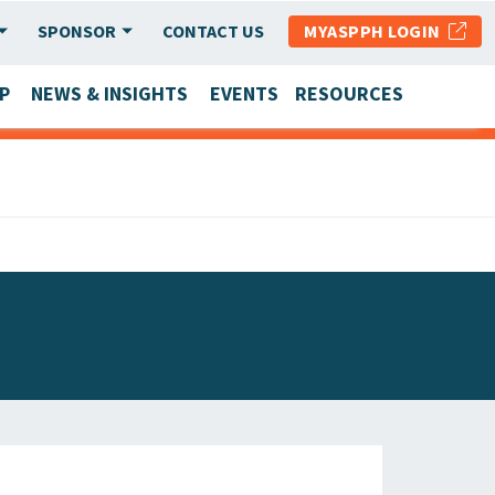
SPONSOR
CONTACT US
MYASPPH LOGIN
P
NEWS & INSIGHTS
EVENTS
RESOURCES
SCHOOL & PROGRAM UPDATES
MEMBER RESEARCH & REPORTS