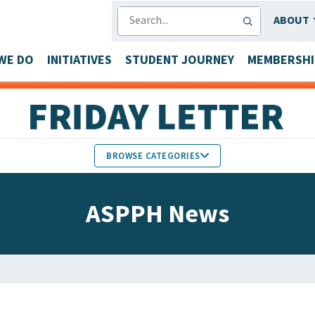
SEARCH
ABOUT
WE DO
INITIATIVES
STUDENT JOURNEY
MEMBERSHI
BROWSE CATEGORIES
MEMBERS IN THE NEWS
ASPPH News
FACULTY & STAFF HONORS
PARTNER NEWS