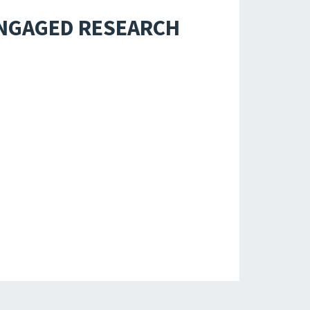
ENGAGED RESEARCH