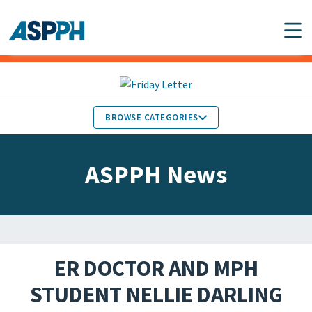
Main Navigation
BROWSE CATEGORIES
ASPPH NEWS
MEMBERS IN THE NEWS
ASPPH News
SCHOOL & PROGRAM
GLOBAL ACTION
UPDATES
FACULTY & STAFF
MEMBER RESEARCH &
HONORS
REPORTS
ER DOCTOR AND MPH
STUDENT & ALUMNI
STUDENT NELLIE DARLING
PARTNER NEWS
ACHIEVEMENTS