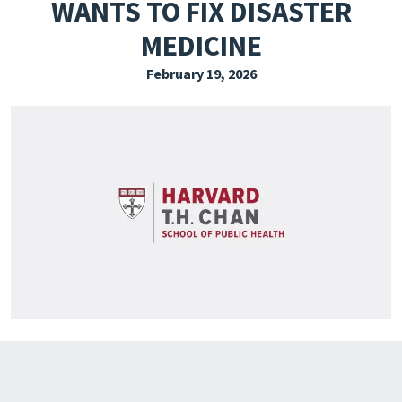
WANTS TO FIX DISASTER
EXPLORE THE FRIDAY LETTER
MEDICINE
PRESSROOM
February 19, 2026
EVENTS
SUBSCRIBE