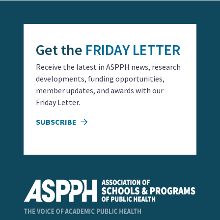
Get the
FRIDAY LETTER
Receive the latest in ASPPH news, research
developments, funding opportunities,
member updates, and awards with our
Friday Letter.
SUBSCRIBE