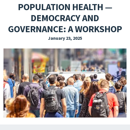
POPULATION HEALTH —
EXPLORE THE FRIDAY LETTER
DEMOCRACY AND
PRESSROOM
GOVERNANCE: A WORKSHOP
EVENTS
January 23, 2025
SUBSCRIBE