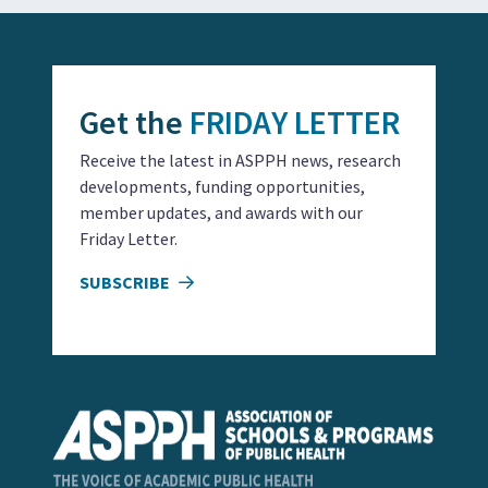
Get the
FRIDAY LETTER
Receive the latest in ASPPH news, research
developments, funding opportunities,
member updates, and awards with our
Friday Letter.
SUBSCRIBE