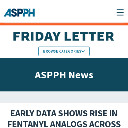
Main Navigation
BROWSE CATEGORIES
ASPPH NEWS
MEMBERS IN THE NEWS
ASPPH News
SCHOOL & PROGRAM
GLOBAL ACTION
UPDATES
FACULTY & STAFF
MEMBER RESEARCH &
HONORS
REPORTS
EARLY DATA SHOWS RISE IN
STUDENT & ALUMNI
FENTANYL ANALOGS ACROSS
PARTNER NEWS
ACHIEVEMENTS