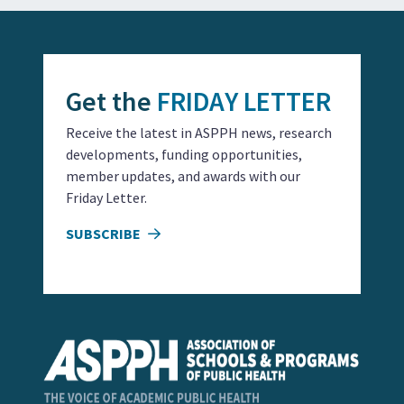
Get the
FRIDAY LETTER
Receive the latest in ASPPH news, research
developments, funding opportunities,
member updates, and awards with our
Friday Letter.
SUBSCRIBE