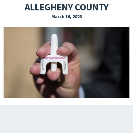
ALLEGHENY COUNTY
EXPLORE THE FRIDAY LETTER
March 16, 2023
PRESSROOM
EVENTS
SUBSCRIBE