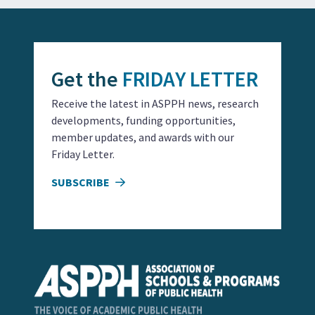
Get the
FRIDAY LETTER
Receive the latest in ASPPH news, research
developments, funding opportunities,
member updates, and awards with our
Friday Letter.
SUBSCRIBE