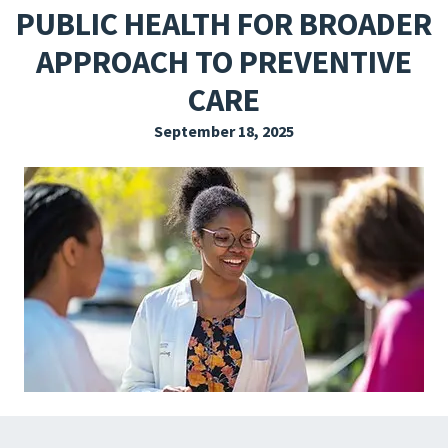
PUBLIC HEALTH FOR BROADER
EXPLORE THE FRIDAY LETTER
APPROACH TO PREVENTIVE
PRESSROOM
CARE
EVENTS
September 18, 2025
SUBSCRIBE