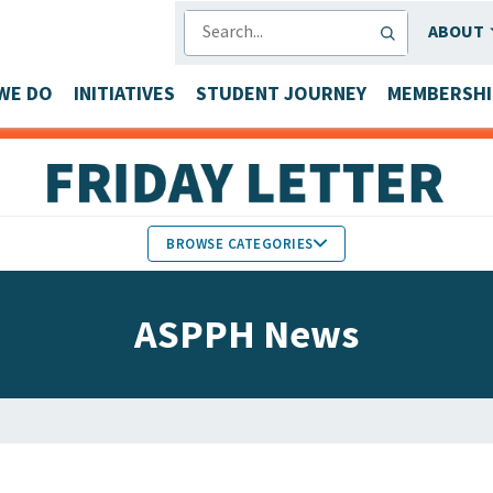
SEARCH
ABOUT
WE DO
INITIATIVES
STUDENT JOURNEY
MEMBERSHI
BROWSE CATEGORIES
MEMBERS IN THE NEWS
ASPPH News
FACULTY & STAFF HONORS
PARTNER NEWS