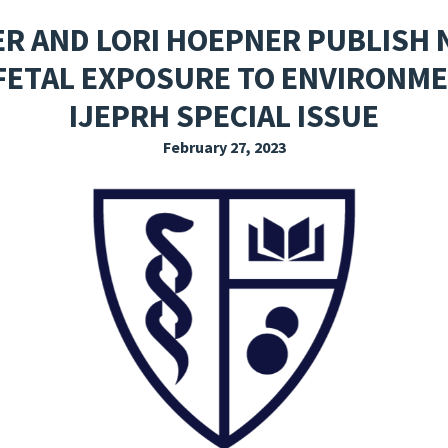
EXPLORE THE FRIDAY LETTER
PRESSROOM
EVENTS
SUBSCRIBE
ER AND LORI HOEPNER PUBLISH 
FETAL EXPOSURE TO ENVIRONMEN
IJEPRH SPECIAL ISSUE
February 27, 2023