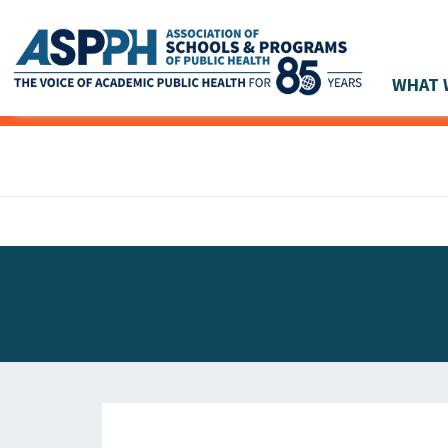
WHAT 
Main Navigation
ASPPH NEWS
GLOBAL ACTION
STUDENT & ALUMNI ACHIEVEMENTS