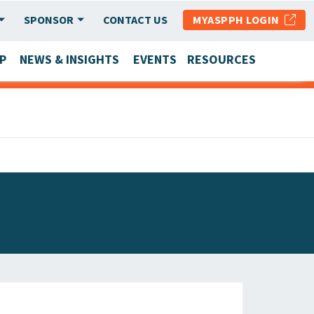
SPONSOR
CONTACT US
MYASPPH LOGIN
P
NEWS & INSIGHTS
EVENTS
RESOURCES
SCHOOL & PROGRAM UPDATES
MEMBER RESEARCH & REPORTS