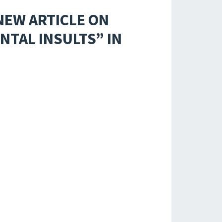
NEW ARTICLE ON
TAL INSULTS” IN