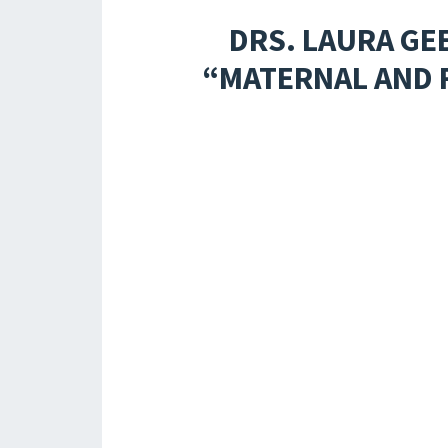
DRS. LAURA GE
“MATERNAL AND 