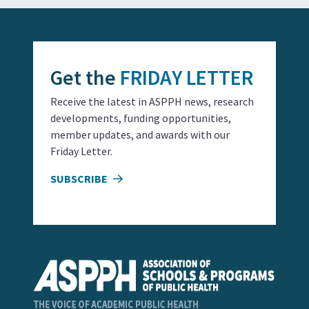
Get the
FRIDAY LETTER
Receive the latest in ASPPH news, research
developments, funding opportunities,
member updates, and awards with our
Friday Letter.
SUBSCRIBE