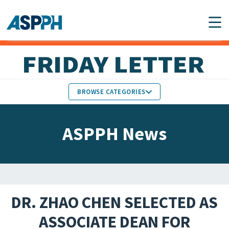
Main Navigation
BROWSE CATEGORIES
ASPPH NEWS
MEMBERS IN THE NEWS
ASPPH News
SCHOOL & PROGRAM
GLOBAL ACTION
UPDATES
FACULTY & STAFF
MEMBER RESEARCH &
HONORS
REPORTS
DR. ZHAO CHEN SELECTED AS
STUDENT & ALUMNI
ASSOCIATE DEAN FOR
PARTNER NEWS
ACHIEVEMENTS