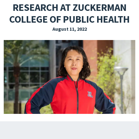
RESEARCH AT ZUCKERMAN
EXPLORE THE FRIDAY LETTER
COLLEGE OF PUBLIC HEALTH
PRESSROOM
August 11, 2022
EVENTS
SUBSCRIBE