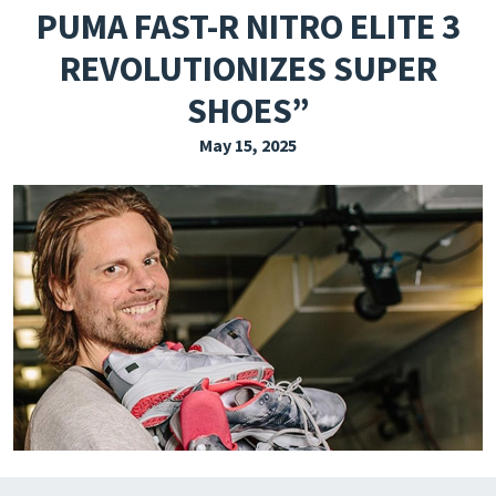
PUMA FAST-R NITRO ELITE 3
EXPLORE THE FRIDAY LETTER
REVOLUTIONIZES SUPER
PRESSROOM
SHOES”
EVENTS
May 15, 2025
SUBSCRIBE