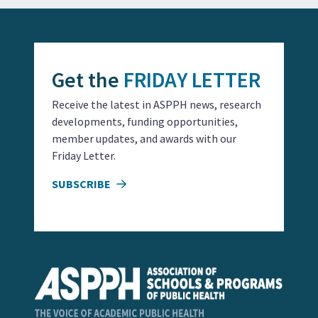
Get the
FRIDAY LETTER
Receive the latest in ASPPH news, research
developments, funding opportunities,
member updates, and awards with our
Friday Letter.
SUBSCRIBE