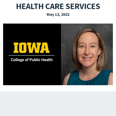
HEALTH CARE SERVICES
EXPLORE THE FRIDAY LETTER
May 12, 2022
PRESSROOM
EVENTS
SUBSCRIBE