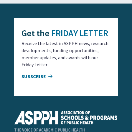
Get the
FRIDAY LETTER
Receive the latest in ASPPH news, research
developments, funding opportunities,
member updates, and awards with our
Friday Letter.
SUBSCRIBE