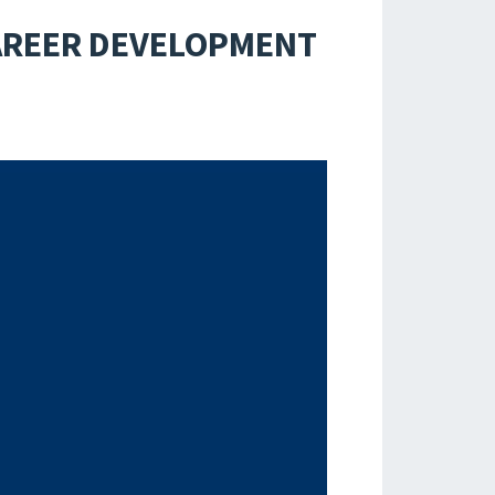
CAREER DEVELOPMENT