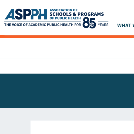
WHAT 
Main Navigation
ASPPH NEWS
GLOBAL ACTION
STUDENT & ALUMNI ACHIEVEMENTS