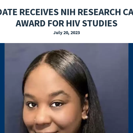
EXPLORE THE FRIDAY LETTER
PRESSROOM
EVENTS
SUBSCRIBE
DATE RECEIVES NIH RESEARCH 
AWARD FOR HIV STUDIES
July 20, 2023