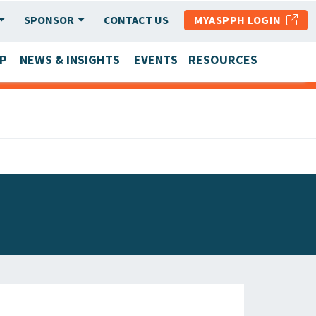
SPONSOR
CONTACT US
MYASPPH LOGIN
P
NEWS & INSIGHTS
EVENTS
RESOURCES
SCHOOL & PROGRAM UPDATES
MEMBER RESEARCH & REPORTS