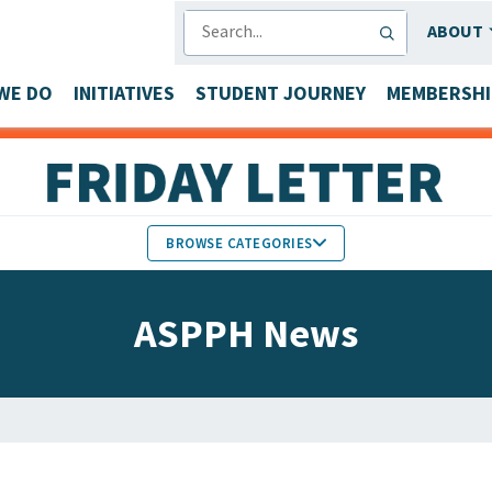
SEARCH
ABOUT
WE DO
INITIATIVES
STUDENT JOURNEY
MEMBERSHI
BROWSE CATEGORIES
MEMBERS IN THE NEWS
ASPPH News
FACULTY & STAFF HONORS
PARTNER NEWS