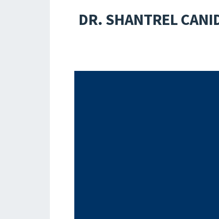
DR. SHANTREL CANI