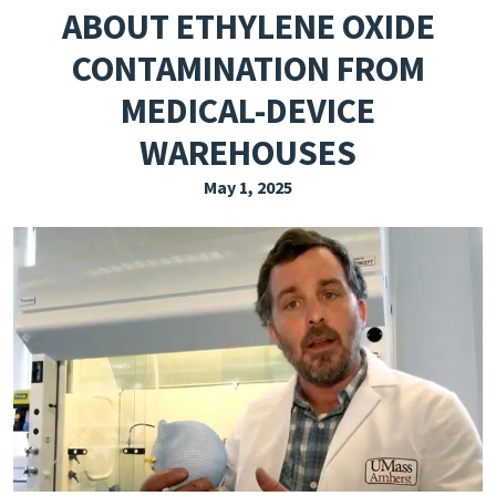
ABOUT ETHYLENE OXIDE
EXPLORE THE FRIDAY LETTER
CONTAMINATION FROM
PRESSROOM
MEDICAL-DEVICE
EVENTS
WAREHOUSES
SUBSCRIBE
May 1, 2025