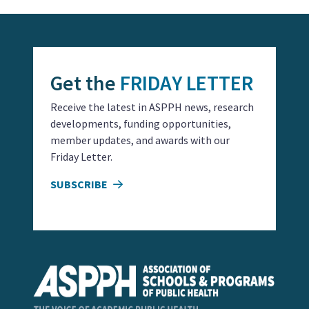
Get the
FRIDAY LETTER
Receive the latest in ASPPH news, research
developments, funding opportunities,
member updates, and awards with our
Friday Letter.
SUBSCRIBE