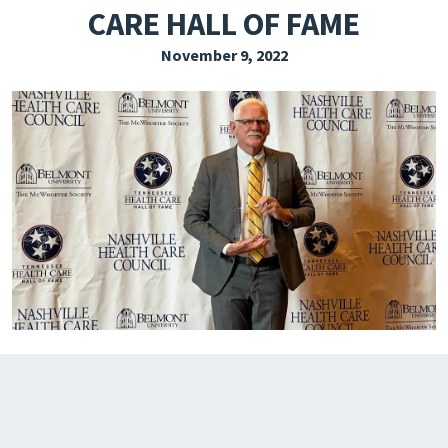
CARE HALL OF FAME
EXPLORE THE FRIDAY LETTER
November 9, 2022
PRESSROOM
EVENTS
SUBSCRIBE