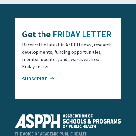
Get the
FRIDAY LETTER
Receive the latest in ASPPH news, research
developments, funding opportunities,
member updates, and awards with our
Friday Letter.
SUBSCRIBE