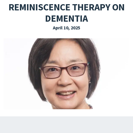
REMINISCENCE THERAPY ON
EXPLORE THE FRIDAY LETTER
DEMENTIA
PRESSROOM
April 10, 2025
EVENTS
SUBSCRIBE