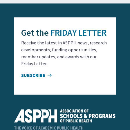
Get the
FRIDAY LETTER
Receive the latest in ASPPH news, research
developments, funding opportunities,
member updates, and awards with our
Friday Letter.
SUBSCRIBE