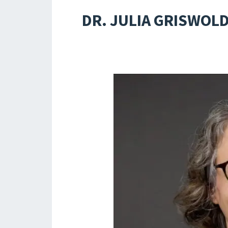
DR. JULIA GRISWOLD