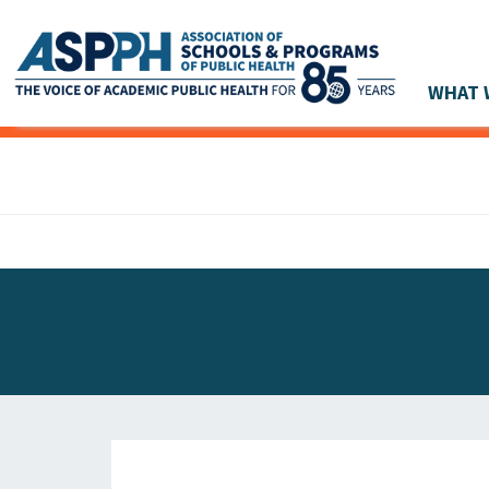
WHAT 
Main Navigation
ASPPH NEWS
GLOBAL ACTION
STUDENT & ALUMNI ACHIEVEMENTS