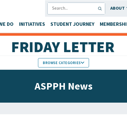
SEARCH
ABOUT
WE DO
INITIATIVES
STUDENT JOURNEY
MEMBERSHI
BROWSE CATEGORIES
MEMBERS IN THE NEWS
ASPPH News
FACULTY & STAFF HONORS
PARTNER NEWS