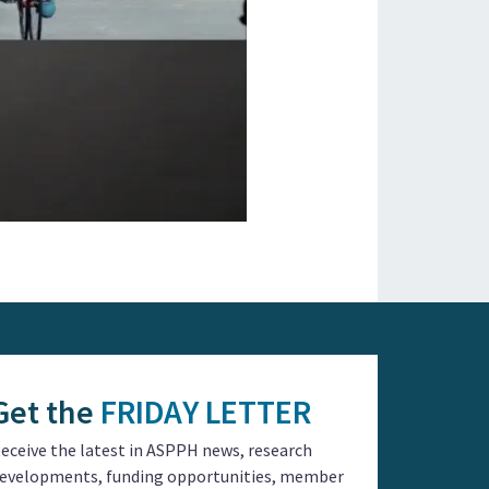
Get the
FRIDAY LETTER
eceive the latest in ASPPH news, research
evelopments, funding opportunities, member