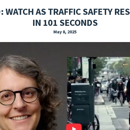
EXPLORE THE FRIDAY LETTER
PRESSROOM
EVENTS
SUBSCRIBE
: WATCH AS TRAFFIC SAFETY RE
IN 101 SECONDS
May 8, 2025