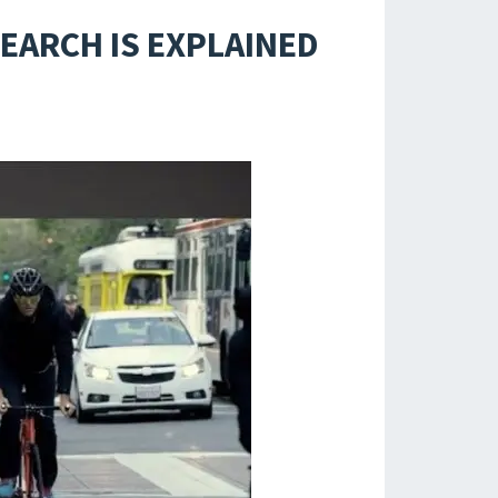
SEARCH IS EXPLAINED