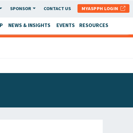
SPONSOR
CONTACT US
MYASPPH LOGIN
P
NEWS & INSIGHTS
EVENTS
RESOURCES
SCHOOL & PROGRAM UPDATES
MEMBER RESEARCH & REPORTS