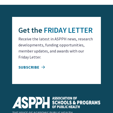
Get the
FRIDAY LETTER
Receive the latest in ASPPH news, research
developments, funding opportunities,
member updates, and awards with our
Friday Letter.
SUBSCRIBE