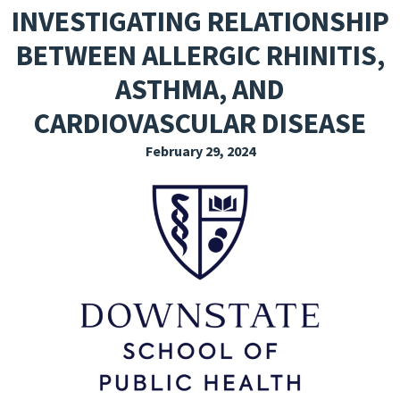
INVESTIGATING RELATIONSHIP
EXPLORE THE FRIDAY LETTER
BETWEEN ALLERGIC RHINITIS,
PRESSROOM
ASTHMA, AND
EVENTS
CARDIOVASCULAR DISEASE
SUBSCRIBE
February 29, 2024