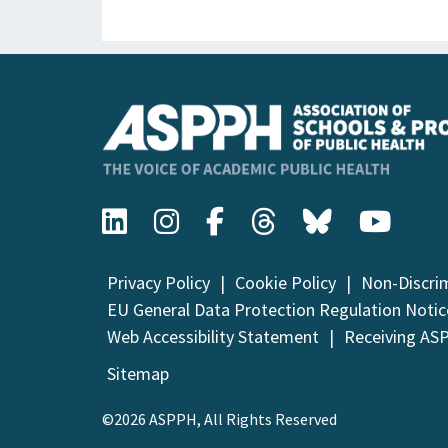
Privacy Policy
Cookie Policy
Non-Discri
EU General Data Protection Regulation Notic
Web Accessibility Statement
Receiving AS
Sitemap
©2026 ASPPH, All Rights Reserved