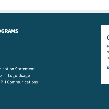
R
d
u
mination Statement
e
Logo Usage
PPH Communications