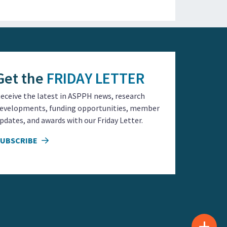
Get the
FRIDAY LETTER
eceive the latest in ASPPH news, research
evelopments, funding opportunities, member
pdates, and awards with our Friday Letter.
SUBSCRIBE