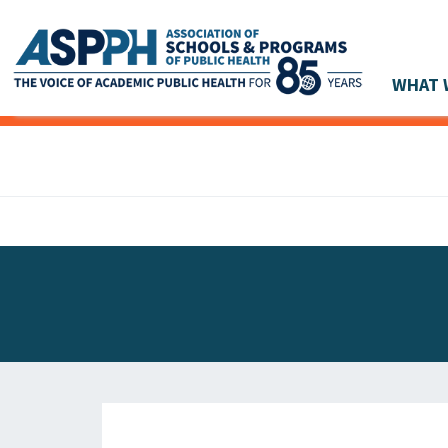
WHAT 
Main Navigation
ASPPH NEWS
GLOBAL ACTION
STUDENT & ALUMNI ACHIEVEMENTS