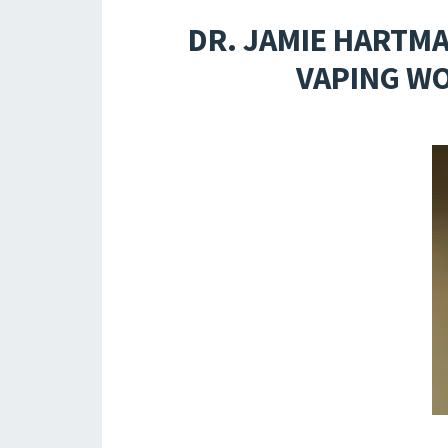
DR. JAMIE HARTMA
VAPING WO