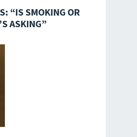
S: “IS SMOKING OR
’S ASKING”