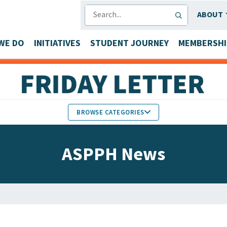
SEARCH
ABOUT
WE DO
INITIATIVES
STUDENT JOURNEY
MEMBERSHI
BROWSE CATEGORIES
MEMBERS IN THE NEWS
ASPPH News
FACULTY & STAFF HONORS
PARTNER NEWS