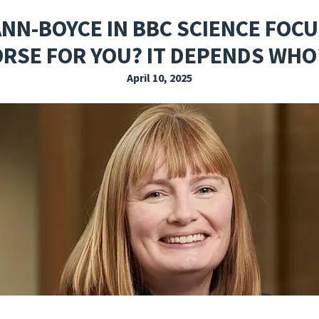
EXPLORE THE FRIDAY LETTER
PRESSROOM
EVENTS
SUBSCRIBE
NN-BOYCE IN BBC SCIENCE FOCU
RSE FOR YOU? IT DEPENDS WHO
April 10, 2025