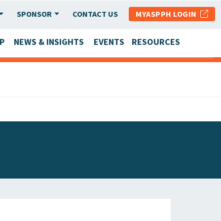
SPONSOR
CONTACT US
MYASPPH LOGIN
P
NEWS & INSIGHTS
EVENTS
RESOURCES
SCHOOL & PROGRAM UPDATES
MEMBER RESEARCH & REPORTS