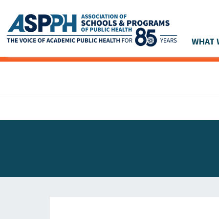
WHAT 
Main Navigation
ASPPH NEWS
GLOBAL ACTION
STUDENT & ALUMNI ACHIEVEMENTS