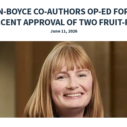
EXPLORE THE FRIDAY LETTER
PRESSROOM
EVENTS
SUBSCRIBE
N-BOYCE CO-AUTHORS OP-ED FO
ECENT APPROVAL OF TWO FRUIT
June 11, 2026