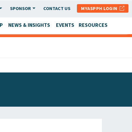
SPONSOR
CONTACT US
MYASPPH LOGIN
P
NEWS & INSIGHTS
EVENTS
RESOURCES
SCHOOL & PROGRAM UPDATES
MEMBER RESEARCH & REPORTS