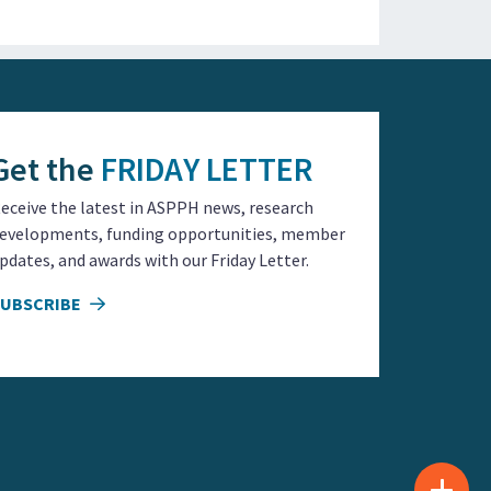
Get the
FRIDAY LETTER
eceive the latest in ASPPH news, research
evelopments, funding opportunities, member
pdates, and awards with our Friday Letter.
SUBSCRIBE