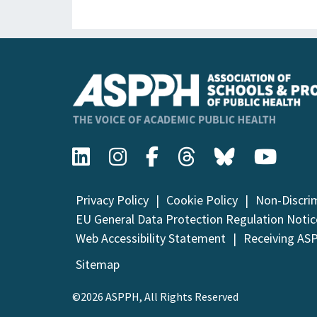
Privacy Policy
Cookie Policy
Non-Discri
EU General Data Protection Regulation Notic
Web Accessibility Statement
Receiving AS
Sitemap
©2026 ASPPH, All Rights Reserved