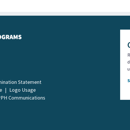
R
d
u
mination Statement
e
Logo Usage
PPH Communications