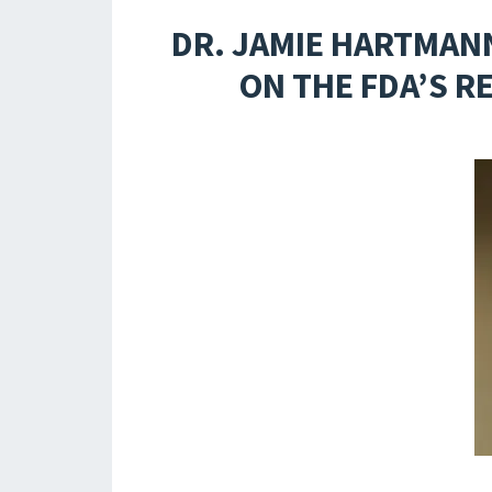
DR. JAMIE HARTMAN
ON THE FDA’S R