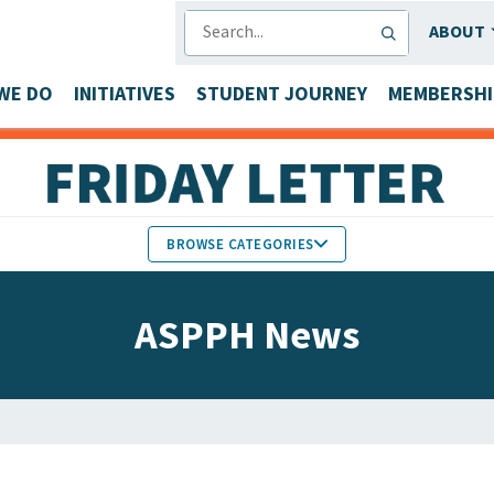
SEARCH
ABOUT
WE DO
INITIATIVES
STUDENT JOURNEY
MEMBERSHI
BROWSE CATEGORIES
MEMBERS IN THE NEWS
ASPPH News
FACULTY & STAFF HONORS
PARTNER NEWS