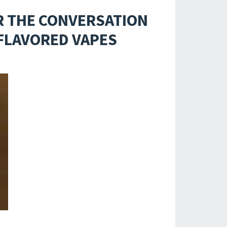
R THE CONVERSATION
-FLAVORED VAPES