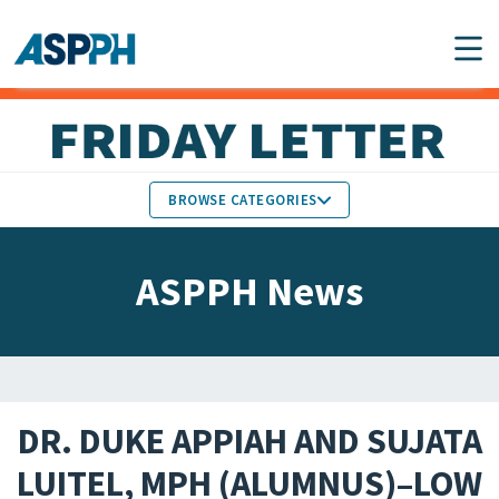
Main Navigation
BROWSE CATEGORIES
ASPPH NEWS
MEMBERS IN THE NEWS
ASPPH News
SCHOOL & PROGRAM
GLOBAL ACTION
UPDATES
FACULTY & STAFF
MEMBER RESEARCH &
HONORS
REPORTS
DR. DUKE APPIAH AND SUJATA
STUDENT & ALUMNI
LUITEL, MPH (ALUMNUS)–LOW
PARTNER NEWS
ACHIEVEMENTS