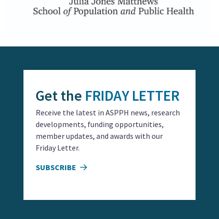
Get the
FRIDAY LETTER
Receive the latest in ASPPH news, research
developments, funding opportunities,
member updates, and awards with our
Friday Letter.
SUBSCRIBE