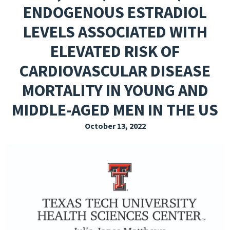
ENDOGENOUS ESTRADIOL
EXPLORE THE FRIDAY LETTER
LEVELS ASSOCIATED WITH
PRESSROOM
ELEVATED RISK OF
EVENTS
CARDIOVASCULAR DISEASE
SUBSCRIBE
MORTALITY IN YOUNG AND
MIDDLE-AGED MEN IN THE US
October 13, 2022