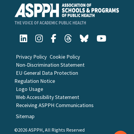
Privacy Policy
Cookie Policy
Non-Discrimination Statement
EU General Data Protection
Regulation Notice
Logo Usage
Web Accessibility Statement
Receiving ASPPH Communications
Sitemap
©2026 ASPPH, All Rights Reserved