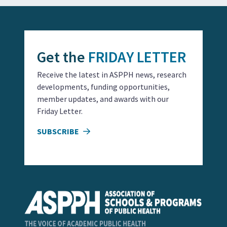
Get the
FRIDAY LETTER
Receive the latest in ASPPH news, research
developments, funding opportunities,
member updates, and awards with our
Friday Letter.
SUBSCRIBE