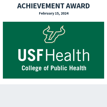
ACHIEVEMENT AWARD
EXPLORE THE FRIDAY LETTER
February 15, 2024
PRESSROOM
EVENTS
SUBSCRIBE