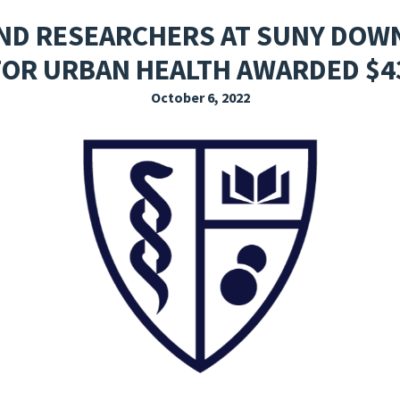
EXPLORE THE FRIDAY LETTER
PRESSROOM
EVENTS
SUBSCRIBE
 AND RESEARCHERS AT SUNY DOW
FOR URBAN HEALTH AWARDED $4
October 6, 2022