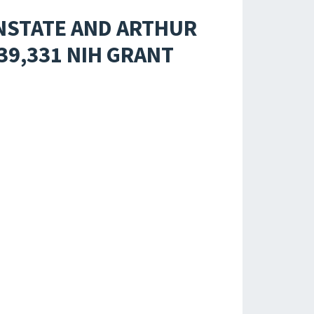
NSTATE AND ARTHUR
39,331 NIH GRANT