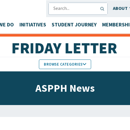
SEARCH
ABOUT
WE DO
INITIATIVES
STUDENT JOURNEY
MEMBERSHI
BROWSE CATEGORIES
MEMBERS IN THE NEWS
ASPPH News
FACULTY & STAFF HONORS
PARTNER NEWS