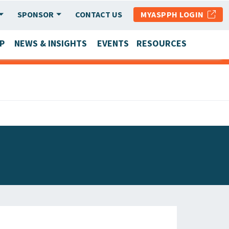
SPONSOR
CONTACT US
MYASPPH LOGIN
P
NEWS & INSIGHTS
EVENTS
RESOURCES
SCHOOL & PROGRAM UPDATES
MEMBER RESEARCH & REPORTS