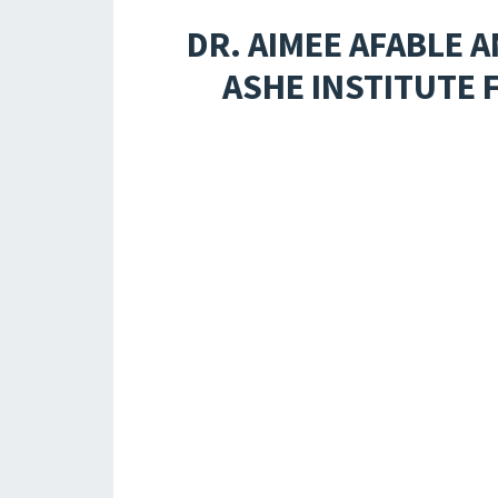
DR. AIMEE AFABLE
ASHE INSTITUTE 