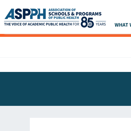
WHAT 
Main Navigation
ASPPH NEWS
GLOBAL ACTION
STUDENT & ALUMNI ACHIEVEMENTS