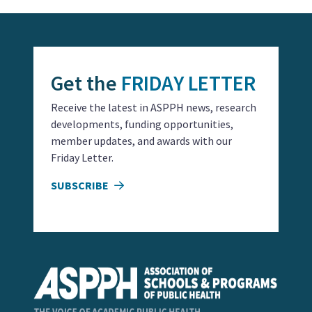
Get the
FRIDAY LETTER
Receive the latest in ASPPH news, research
developments, funding opportunities,
member updates, and awards with our
Friday Letter.
SUBSCRIBE