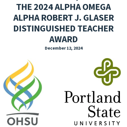
THE 2024 ALPHA OMEGA
EXPLORE THE FRIDAY LETTER
ALPHA ROBERT J. GLASER
PRESSROOM
DISTINGUISHED TEACHER
EVENTS
AWARD
SUBSCRIBE
December 12, 2024