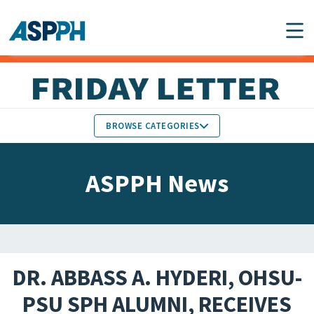
Main Navigation
BROWSE CATEGORIES
ASPPH NEWS
MEMBERS IN THE NEWS
ASPPH News
SCHOOL & PROGRAM
GLOBAL ACTION
UPDATES
FACULTY & STAFF
MEMBER RESEARCH &
HONORS
REPORTS
DR. ABBASS A. HYDERI, OHSU-
STUDENT & ALUMNI
PSU SPH ALUMNI, RECEIVES
PARTNER NEWS
ACHIEVEMENTS