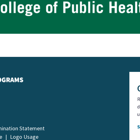
R
d
u
mination Statement
e
Logo Usage