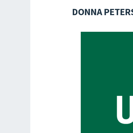
DONNA PETERS