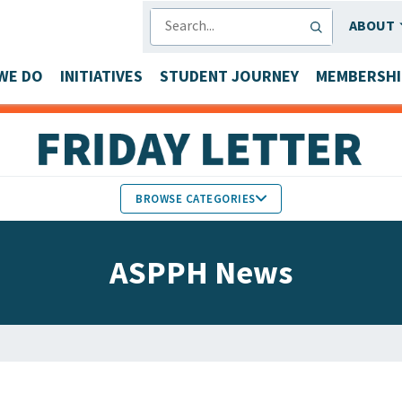
SEARCH
ABOUT
WE DO
INITIATIVES
STUDENT JOURNEY
MEMBERSHI
BROWSE CATEGORIES
MEMBERS IN THE NEWS
ASPPH News
FACULTY & STAFF HONORS
PARTNER NEWS