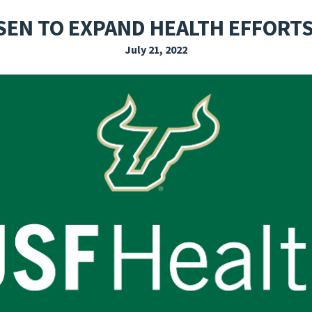
EXPLORE THE FRIDAY LETTER
PRESSROOM
EVENTS
SUBSCRIBE
EN TO EXPAND HEALTH EFFORTS
July 21, 2022