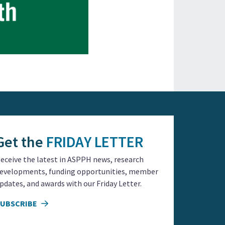
Get the
FRIDAY LETTER
eceive the latest in ASPPH news, research
evelopments, funding opportunities, member
pdates, and awards with our Friday Letter.
SUBSCRIBE