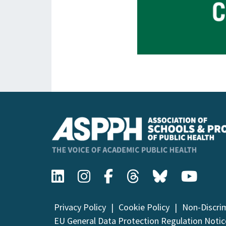
Privacy Policy
Cookie Policy
Non-Discri
EU General Data Protection Regulation Notic