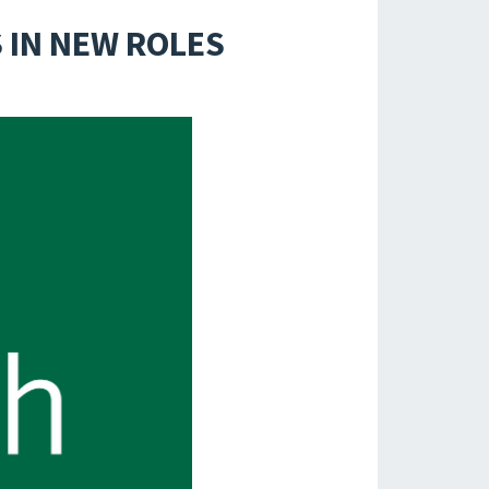
 IN NEW ROLES