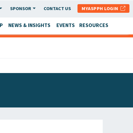
SPONSOR
CONTACT US
MYASPPH LOGIN
P
NEWS & INSIGHTS
EVENTS
RESOURCES
SCHOOL & PROGRAM UPDATES
MEMBER RESEARCH & REPORTS