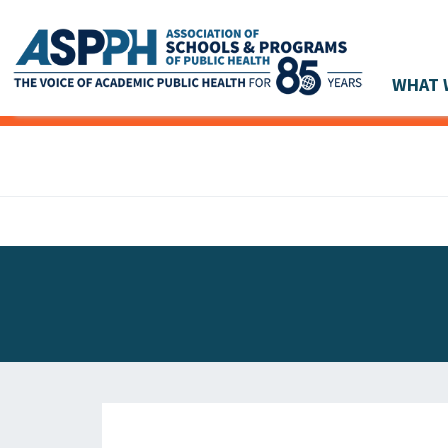
WHAT 
Main Navigation
ASPPH NEWS
GLOBAL ACTION
STUDENT & ALUMNI ACHIEVEMENTS