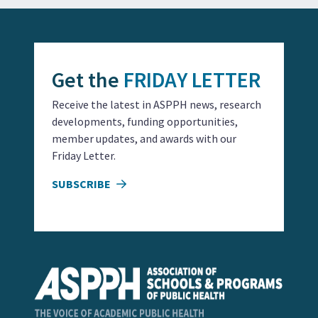
Get the
FRIDAY LETTER
Receive the latest in ASPPH news, research
developments, funding opportunities,
member updates, and awards with our
Friday Letter.
SUBSCRIBE