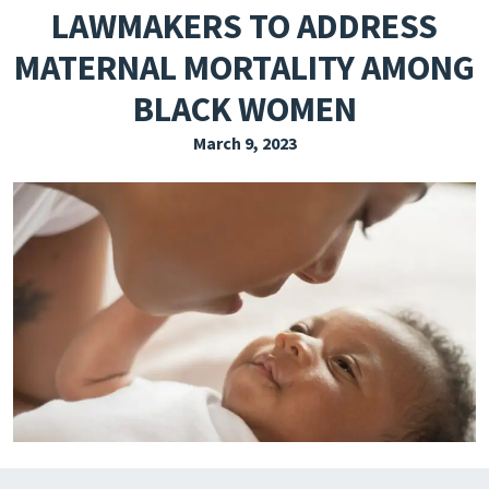
LAWMAKERS TO ADDRESS
EXPLORE THE FRIDAY LETTER
MATERNAL MORTALITY AMONG
PRESSROOM
BLACK WOMEN
EVENTS
March 9, 2023
SUBSCRIBE