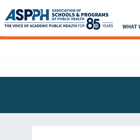
WHAT 
Main Navigation
ASPPH NEWS
GLOBAL ACTION
STUDENT & ALUMNI ACHIEVEMENTS