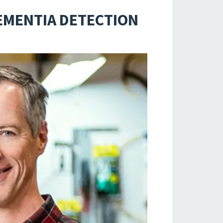
EMENTIA DETECTION