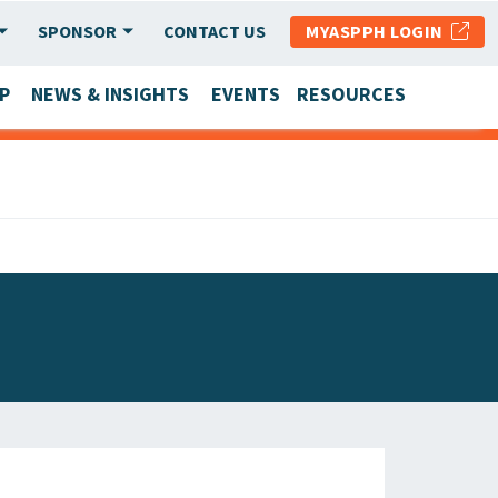
SPONSOR
CONTACT US
MYASPPH LOGIN
P
NEWS & INSIGHTS
EVENTS
RESOURCES
SCHOOL & PROGRAM UPDATES
MEMBER RESEARCH & REPORTS