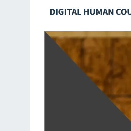
DIGITAL HUMAN CO