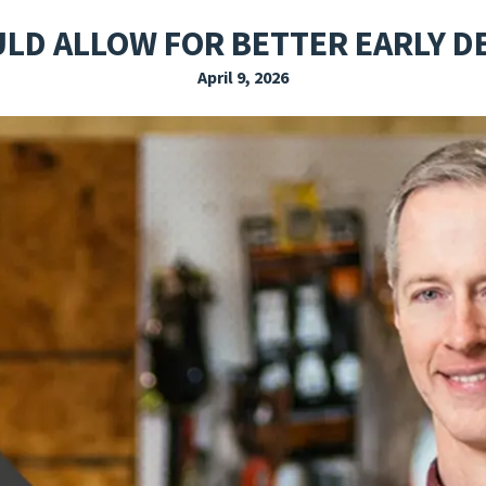
EXPLORE THE FRIDAY LETTER
PRESSROOM
EVENTS
SUBSCRIBE
ULD ALLOW FOR BETTER EARLY D
April 9, 2026