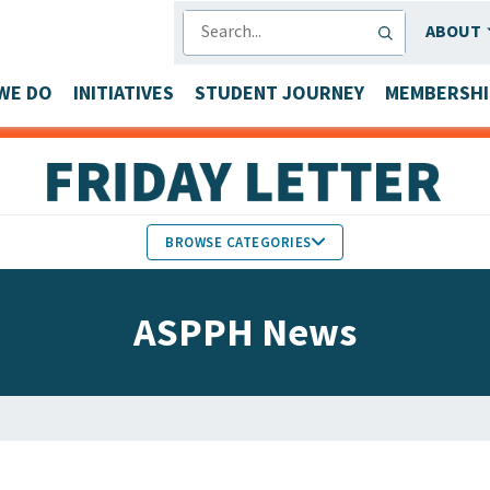
SEARCH
ABOUT
WE DO
INITIATIVES
STUDENT JOURNEY
MEMBERSHI
BROWSE CATEGORIES
MEMBERS IN THE NEWS
ASPPH News
FACULTY & STAFF HONORS
PARTNER NEWS