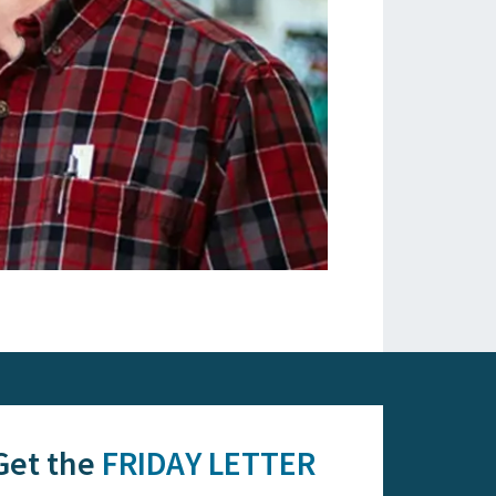
Get the
FRIDAY LETTER