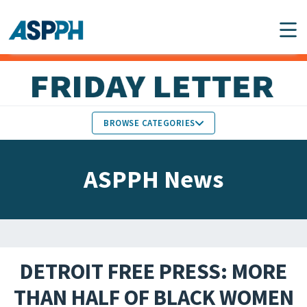
Main Navigation
BROWSE CATEGORIES
ASPPH NEWS
MEMBERS IN THE NEWS
ASPPH News
SCHOOL & PROGRAM
GLOBAL ACTION
UPDATES
FACULTY & STAFF
MEMBER RESEARCH &
HONORS
REPORTS
DETROIT FREE PRESS: MORE
STUDENT & ALUMNI
THAN HALF OF BLACK WOMEN
PARTNER NEWS
ACHIEVEMENTS