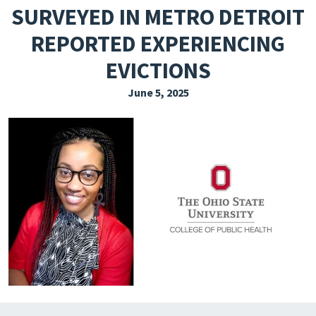
SURVEYED IN METRO DETROIT
EXPLORE THE FRIDAY LETTER
REPORTED EXPERIENCING
PRESSROOM
EVICTIONS
EVENTS
June 5, 2025
SUBSCRIBE