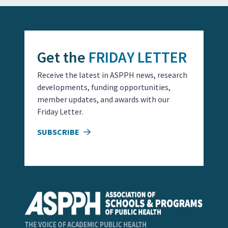
Get the
FRIDAY LETTER
Receive the latest in ASPPH news, research
developments, funding opportunities,
member updates, and awards with our
Friday Letter.
SUBSCRIBE