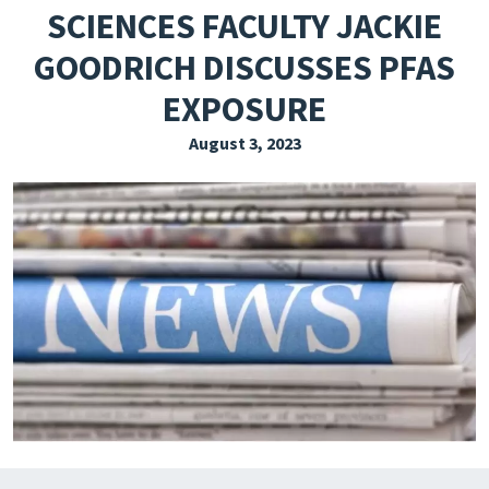
SCIENCES FACULTY JACKIE
EXPLORE THE FRIDAY LETTER
GOODRICH DISCUSSES PFAS
PRESSROOM
EXPOSURE
EVENTS
August 3, 2023
SUBSCRIBE