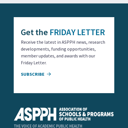
Get the
FRIDAY LETTER
Receive the latest in ASPPH news, research
developments, funding opportunities,
member updates, and awards with our
Friday Letter.
SUBSCRIBE