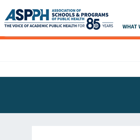
WHAT 
Main Navigation
ASPPH NEWS
GLOBAL ACTION
STUDENT & ALUMNI ACHIEVEMENTS