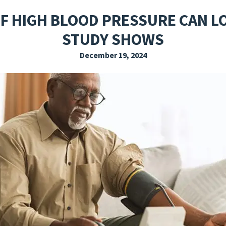
EXPLORE THE FRIDAY LETTER
PRESSROOM
EVENTS
SUBSCRIBE
F HIGH BLOOD PRESSURE CAN L
STUDY SHOWS
December 19, 2024