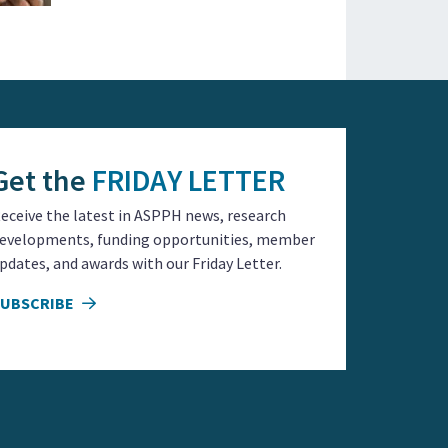
Get the
FRIDAY LETTER
eceive the latest in ASPPH news, research
evelopments, funding opportunities, member
pdates, and awards with our Friday Letter.
SUBSCRIBE