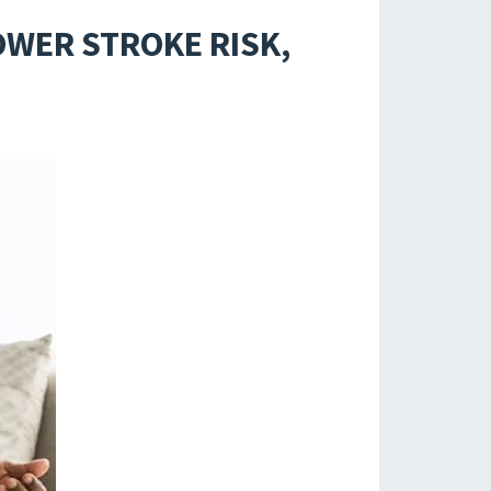
OWER STROKE RISK,