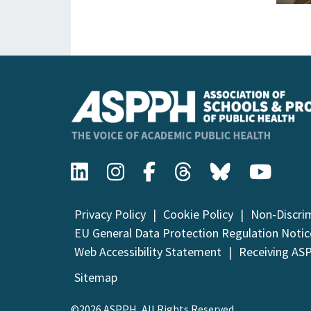
Privacy Policy
Cookie Policy
Non-Discri
EU General Data Protection Regulation Notic
Web Accessibility Statement
Receiving AS
Sitemap
©2026 ASPPH, All Rights Reserved