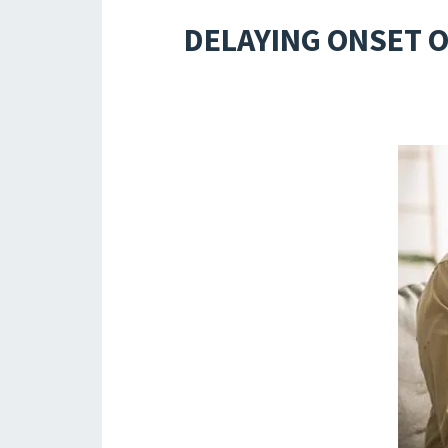
DELAYING ONSET O