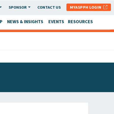
SPONSOR
CONTACT US
MYASPPH LOGIN
P
NEWS & INSIGHTS
EVENTS
RESOURCES
SCHOOL & PROGRAM UPDATES
MEMBER RESEARCH & REPORTS