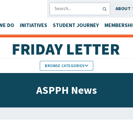
SEARCH
ABOUT
WE DO
INITIATIVES
STUDENT JOURNEY
MEMBERSHI
BROWSE CATEGORIES
MEMBERS IN THE NEWS
ASPPH News
FACULTY & STAFF HONORS
PARTNER NEWS