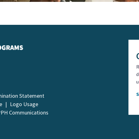
R
d
u
mination Statement
e
Logo Usage
PPH Communications