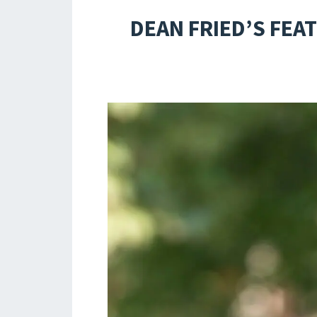
DEAN FRIED’S FEA