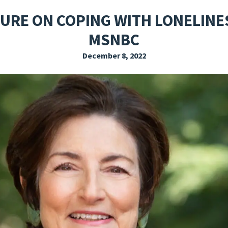
EXPLORE THE FRIDAY LETTER
PRESSROOM
EVENTS
SUBSCRIBE
TURE ON COPING WITH LONELINE
MSNBC
December 8, 2022