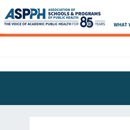
WHAT 
Main Navigation
ASPPH NEWS
GLOBAL ACTION
STUDENT & ALUMNI ACHIEVEMENTS