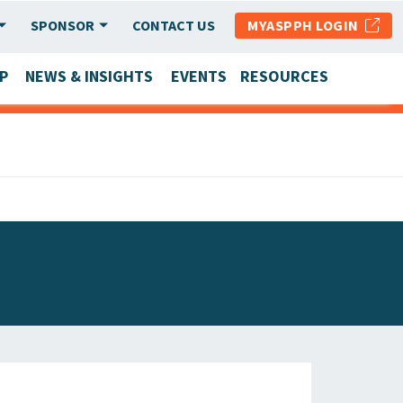
SPONSOR
CONTACT US
MYASPPH LOGIN
P
NEWS & INSIGHTS
EVENTS
RESOURCES
SCHOOL & PROGRAM UPDATES
MEMBER RESEARCH & REPORTS