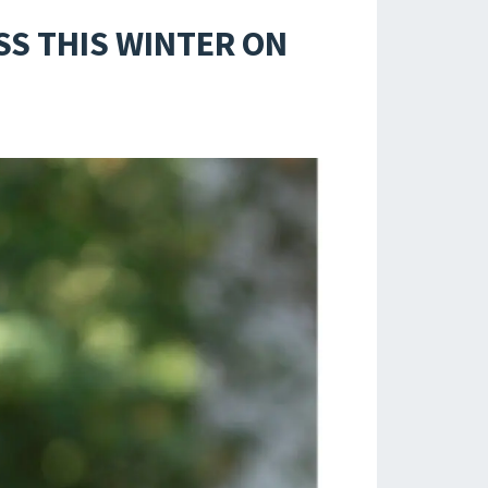
SS THIS WINTER ON