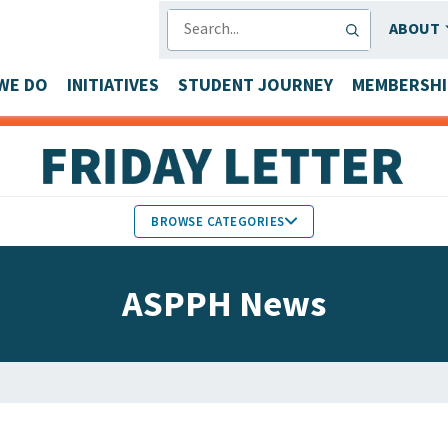
SEARCH
ABOUT
WE DO
INITIATIVES
STUDENT JOURNEY
MEMBERSHI
BROWSE CATEGORIES
MEMBERS IN THE NEWS
ASPPH News
FACULTY & STAFF HONORS
PARTNER NEWS