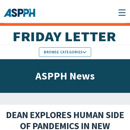
Main Navigation
BROWSE CATEGORIES
ASPPH NEWS
MEMBERS IN THE NEWS
ASPPH News
SCHOOL & PROGRAM
GLOBAL ACTION
UPDATES
FACULTY & STAFF
MEMBER RESEARCH &
HONORS
REPORTS
DEAN EXPLORES HUMAN SIDE
STUDENT & ALUMNI
OF PANDEMICS IN NEW
PARTNER NEWS
ACHIEVEMENTS