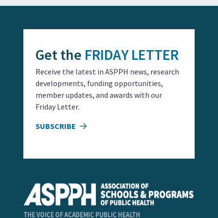
Get the
FRIDAY LETTER
Receive the latest in ASPPH news, research
developments, funding opportunities,
member updates, and awards with our
Friday Letter.
SUBSCRIBE