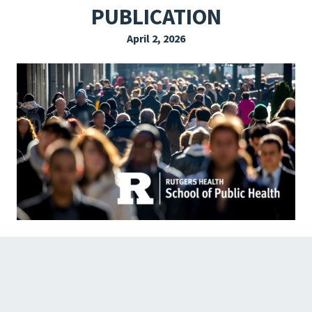
PUBLICATION
EXPLORE THE FRIDAY LETTER
April 2, 2026
PRESSROOM
EVENTS
SUBSCRIBE