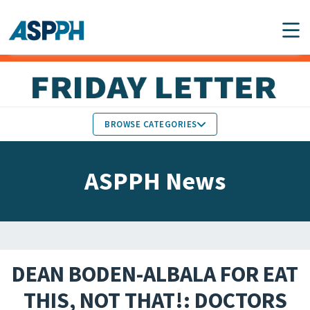
Main Navigation
BROWSE CATEGORIES
ASPPH NEWS
MEMBERS IN THE NEWS
ASPPH News
SCHOOL & PROGRAM
GLOBAL ACTION
UPDATES
FACULTY & STAFF
MEMBER RESEARCH &
HONORS
REPORTS
DEAN BODEN-ALBALA FOR EAT
STUDENT & ALUMNI
THIS, NOT THAT!: DOCTORS
PARTNER NEWS
ACHIEVEMENTS