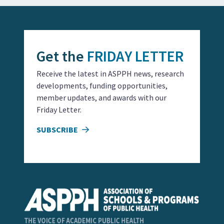
Get the
FRIDAY LETTER
Receive the latest in ASPPH news, research
developments, funding opportunities,
member updates, and awards with our
Friday Letter.
SUBSCRIBE