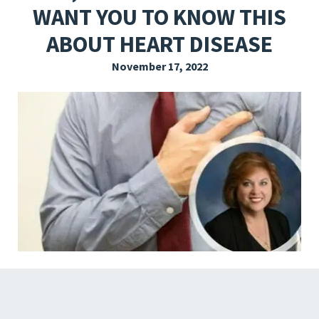
WANT YOU TO KNOW THIS
EXPLORE THE FRIDAY LETTER
ABOUT HEART DISEASE
PRESSROOM
November 17, 2022
EVENTS
SUBSCRIBE