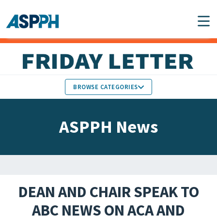
Main Navigation
BROWSE CATEGORIES
ASPPH NEWS
MEMBERS IN THE NEWS
ASPPH News
SCHOOL & PROGRAM
GLOBAL ACTION
UPDATES
FACULTY & STAFF
MEMBER RESEARCH &
HONORS
REPORTS
DEAN AND CHAIR SPEAK TO
STUDENT & ALUMNI
ABC NEWS ON ACA AND
PARTNER NEWS
ACHIEVEMENTS