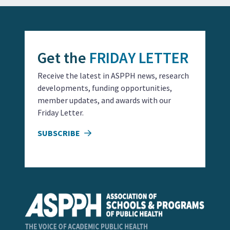
Get the
FRIDAY LETTER
Receive the latest in ASPPH news, research
developments, funding opportunities,
member updates, and awards with our
Friday Letter.
SUBSCRIBE