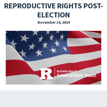
REPRODUCTIVE RIGHTS POST-
EXPLORE THE FRIDAY LETTER
ELECTION
PRESSROOM
November 14, 2024
EVENTS
SUBSCRIBE