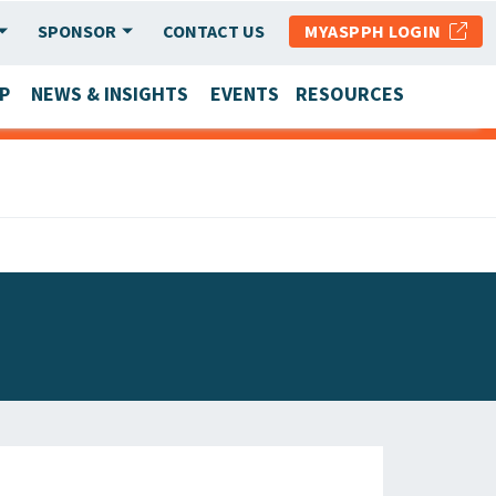
SPONSOR
CONTACT US
MYASPPH LOGIN
P
NEWS & INSIGHTS
EVENTS
RESOURCES
SCHOOL & PROGRAM UPDATES
MEMBER RESEARCH & REPORTS