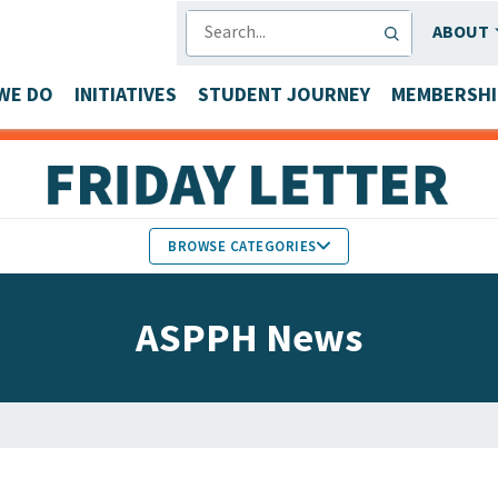
SEARCH
ABOUT
WE DO
INITIATIVES
STUDENT JOURNEY
MEMBERSHI
BROWSE CATEGORIES
MEMBERS IN THE NEWS
ASPPH News
FACULTY & STAFF HONORS
PARTNER NEWS