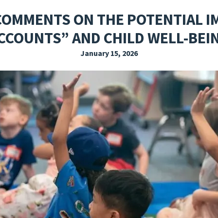
EXPLORE THE FRIDAY LETTER
PRESSROOM
EVENTS
SUBSCRIBE
COMMENTS ON THE POTENTIAL I
CCOUNTS” AND CHILD WELL-BEI
January 15, 2026