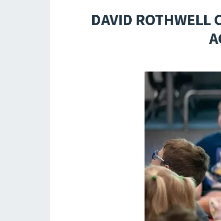
DAVID ROTHWELL 
A