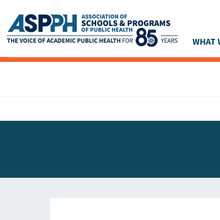
WHAT 
Main Navigation
ASPPH NEWS
GLOBAL ACTION
STUDENT & ALUMNI ACHIEVEMENTS