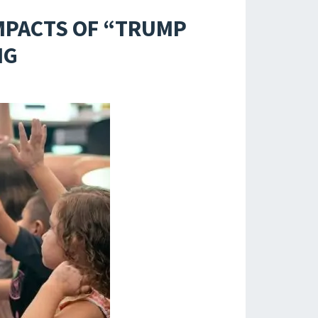
MPACTS OF “TRUMP
NG