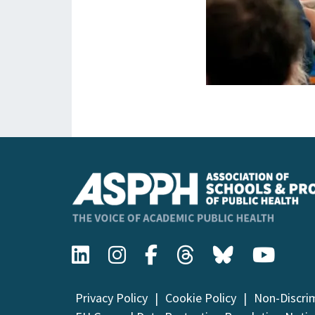
Privacy Policy
Cookie Policy
Non-Discri