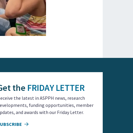
Get the
FRIDAY LETTER
eceive the latest in ASPPH news, research
evelopments, funding opportunities, member
pdates, and awards with our Friday Letter.
SUBSCRIBE