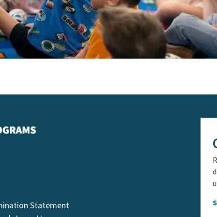
R
d
u
mination Statement