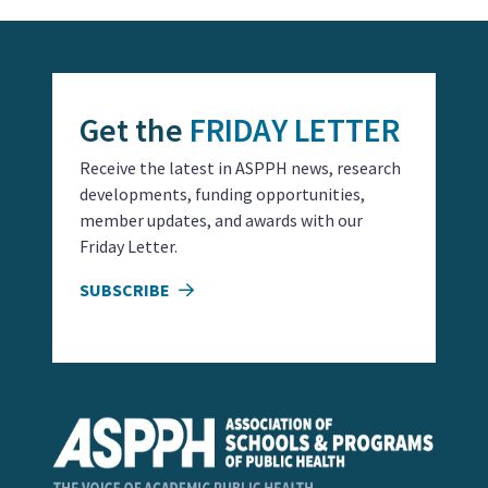
Get the
FRIDAY LETTER
Receive the latest in ASPPH news, research
developments, funding opportunities,
member updates, and awards with our
Friday Letter.
SUBSCRIBE