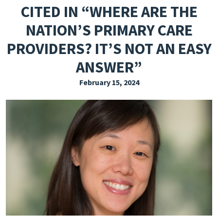
CITED IN “WHERE ARE THE
EXPLORE THE FRIDAY LETTER
NATION’S PRIMARY CARE
PRESSROOM
PROVIDERS? IT’S NOT AN EASY
EVENTS
ANSWER”
SUBSCRIBE
February 15, 2024