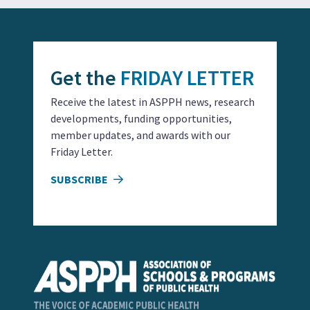
Get the
FRIDAY LETTER
Receive the latest in ASPPH news, research
developments, funding opportunities,
member updates, and awards with our
Friday Letter.
SUBSCRIBE