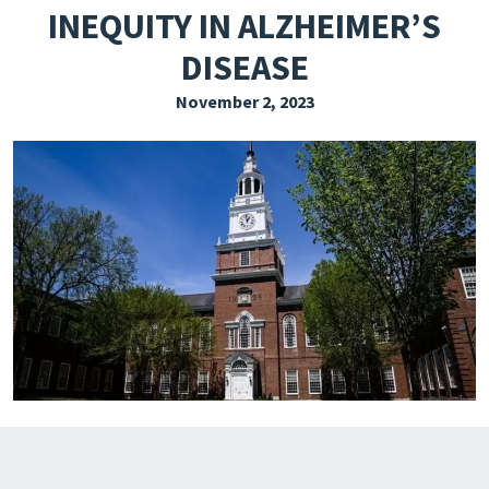
INEQUITY IN ALZHEIMER’S
EXPLORE THE FRIDAY LETTER
DISEASE
PRESSROOM
November 2, 2023
EVENTS
SUBSCRIBE