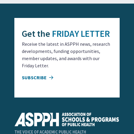
Get the
FRIDAY LETTER
Receive the latest in ASPPH news, research
developments, funding opportunities,
member updates, and awards with our
Friday Letter.
SUBSCRIBE