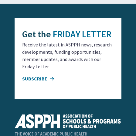
Get the
FRIDAY LETTER
Receive the latest in ASPPH news, research
developments, funding opportunities,
member updates, and awards with our
Friday Letter.
SUBSCRIBE