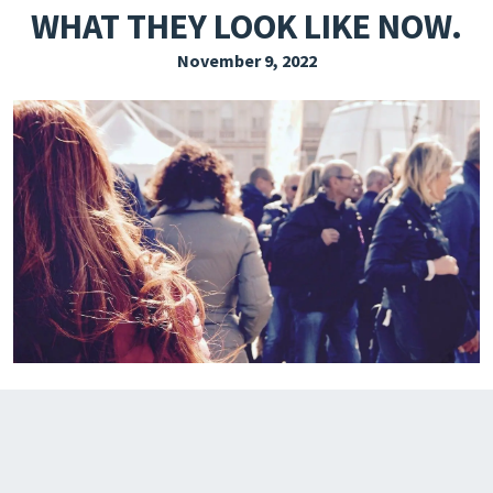
WHAT THEY LOOK LIKE NOW.
EXPLORE THE FRIDAY LETTER
November 9, 2022
PRESSROOM
EVENTS
SUBSCRIBE