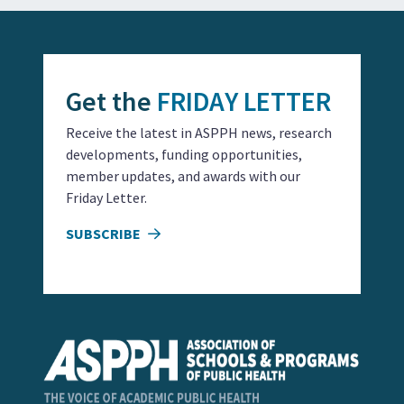
Get the
FRIDAY LETTER
Receive the latest in ASPPH news, research
developments, funding opportunities,
member updates, and awards with our
Friday Letter.
SUBSCRIBE