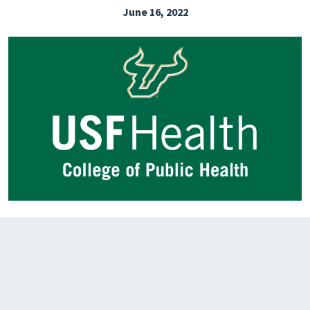
June 16, 2022
EXPLORE THE FRIDAY LETTER
PRESSROOM
EVENTS
SUBSCRIBE