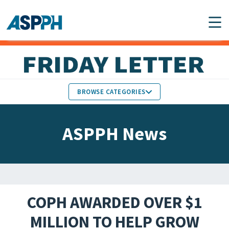
Main Navigation
BROWSE CATEGORIES
ASPPH NEWS
MEMBERS IN THE NEWS
ASPPH News
SCHOOL & PROGRAM
GLOBAL ACTION
UPDATES
FACULTY & STAFF
MEMBER RESEARCH &
HONORS
REPORTS
COPH AWARDED OVER $1
STUDENT & ALUMNI
MILLION TO HELP GROW
PARTNER NEWS
ACHIEVEMENTS