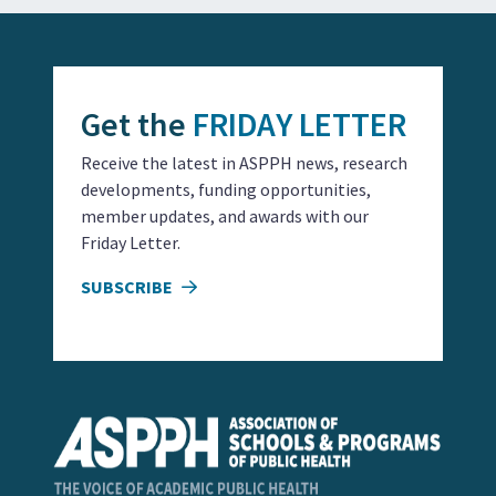
Get the
FRIDAY LETTER
Receive the latest in ASPPH news, research
developments, funding opportunities,
member updates, and awards with our
Friday Letter.
SUBSCRIBE