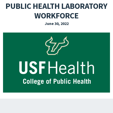
PUBLIC HEALTH LABORATORY
EXPLORE THE FRIDAY LETTER
WORKFORCE
PRESSROOM
June 30, 2022
EVENTS
SUBSCRIBE