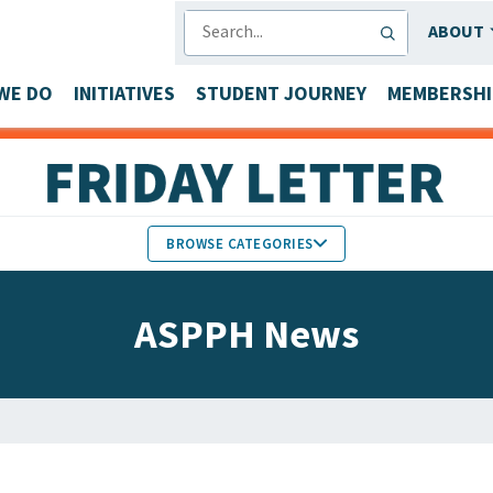
SEARCH
ABOUT
WE DO
INITIATIVES
STUDENT JOURNEY
MEMBERSHI
BROWSE CATEGORIES
MEMBERS IN THE NEWS
ASPPH News
FACULTY & STAFF HONORS
PARTNER NEWS