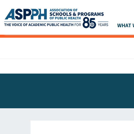
WHAT 
Main Navigation
ASPPH NEWS
GLOBAL ACTION
STUDENT & ALUMNI ACHIEVEMENTS