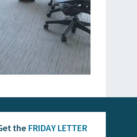
Get the
FRIDAY LETTER