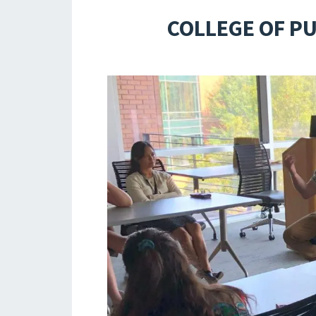
COLLEGE OF P