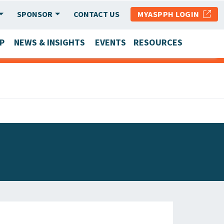
SPONSOR
CONTACT US
MYASPPH LOGIN
P
NEWS & INSIGHTS
EVENTS
RESOURCES
SCHOOL & PROGRAM UPDATES
MEMBER RESEARCH & REPORTS