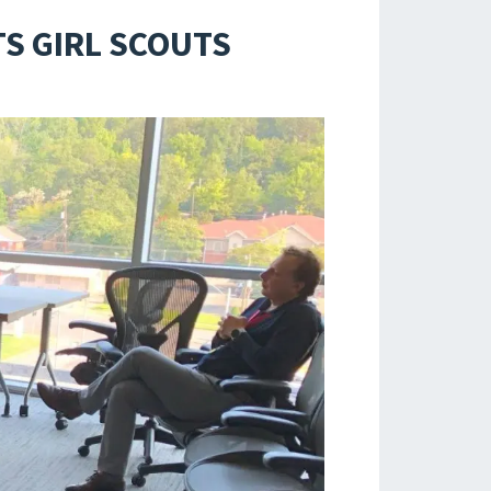
S GIRL SCOUTS