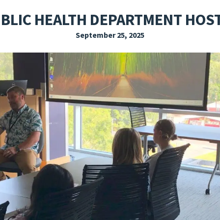
EXPLORE THE FRIDAY LETTER
PRESSROOM
EVENTS
SUBSCRIBE
UBLIC HEALTH DEPARTMENT HOST
September 25, 2025