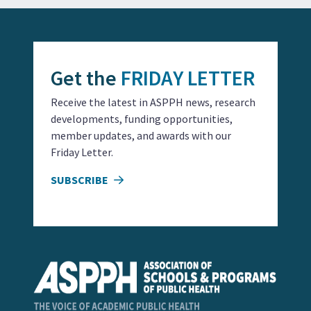
Get the
FRIDAY LETTER
Receive the latest in ASPPH news, research
developments, funding opportunities,
member updates, and awards with our
Friday Letter.
SUBSCRIBE