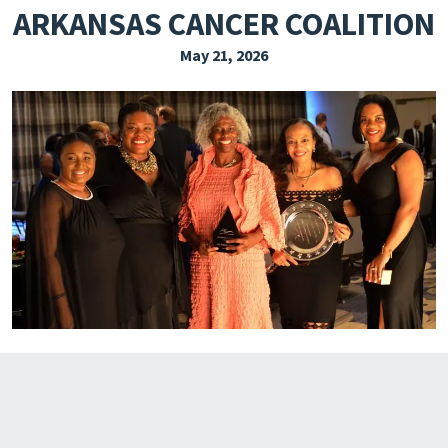
ARKANSAS CANCER COALITION
EXPLORE THE FRIDAY LETTER
May 21, 2026
PRESSROOM
EVENTS
SUBSCRIBE