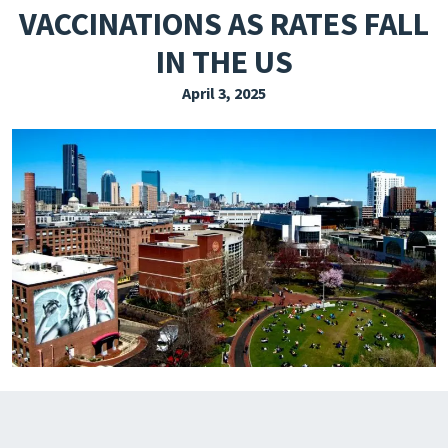
VACCINATIONS AS RATES FALL
EXPLORE THE FRIDAY LETTER
IN THE US
PRESSROOM
April 3, 2025
EVENTS
SUBSCRIBE