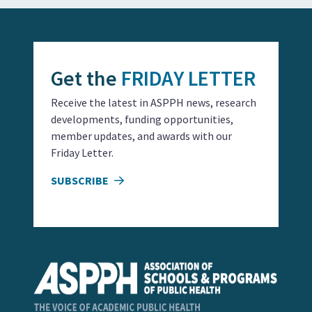
Get the
FRIDAY LETTER
Receive the latest in ASPPH news, research
developments, funding opportunities,
member updates, and awards with our
Friday Letter.
SUBSCRIBE