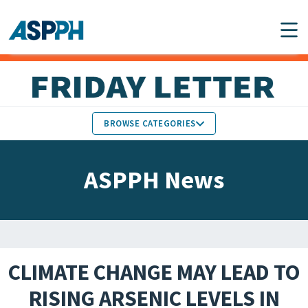
Main Navigation
BROWSE CATEGORIES
ASPPH NEWS
MEMBERS IN THE NEWS
ASPPH News
SCHOOL & PROGRAM
GLOBAL ACTION
UPDATES
FACULTY & STAFF
MEMBER RESEARCH &
HONORS
REPORTS
CLIMATE CHANGE MAY LEAD TO
STUDENT & ALUMNI
RISING ARSENIC LEVELS IN
PARTNER NEWS
ACHIEVEMENTS