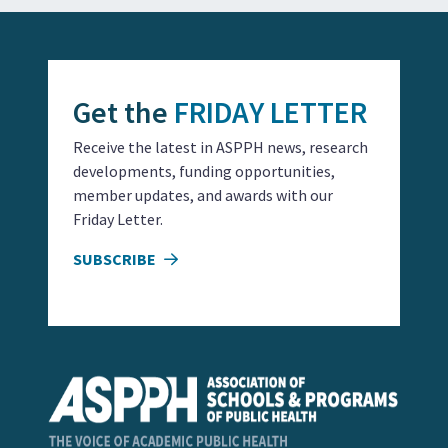
Get the
FRIDAY LETTER
Receive the latest in ASPPH news, research
developments, funding opportunities,
member updates, and awards with our
Friday Letter.
SUBSCRIBE