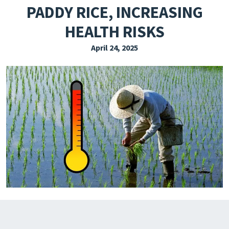
PADDY RICE, INCREASING
EXPLORE THE FRIDAY LETTER
HEALTH RISKS
PRESSROOM
April 24, 2025
EVENTS
SUBSCRIBE