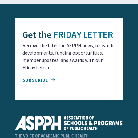
Get the
FRIDAY LETTER
Receive the latest in ASPPH news, research
developments, funding opportunities,
member updates, and awards with our
Friday Letter.
SUBSCRIBE