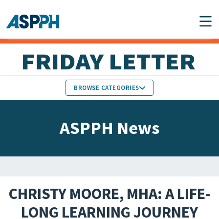
Main Navigation
BROWSE CATEGORIES
ASPPH NEWS
MEMBERS IN THE NEWS
ASPPH News
SCHOOL & PROGRAM
GLOBAL ACTION
UPDATES
FACULTY & STAFF
MEMBER RESEARCH &
HONORS
REPORTS
CHRISTY MOORE, MHA: A LIFE-
STUDENT & ALUMNI
LONG LEARNING JOURNEY
PARTNER NEWS
ACHIEVEMENTS