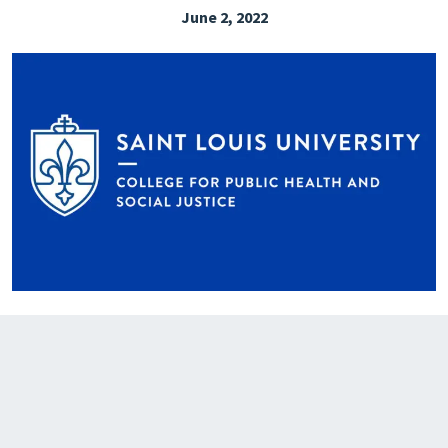
June 2, 2022
EXPLORE THE FRIDAY LETTER
PRESSROOM
EVENTS
SUBSCRIBE