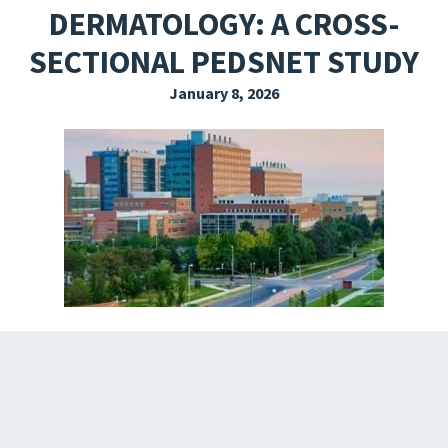
DERMATOLOGY: A CROSS-
EXPLORE THE FRIDAY LETTER
SECTIONAL PEDSNET STUDY
PRESSROOM
January 8, 2026
EVENTS
SUBSCRIBE