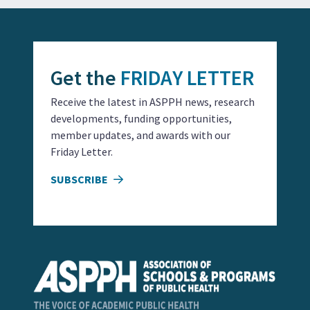
Get the
FRIDAY LETTER
Receive the latest in ASPPH news, research
developments, funding opportunities,
member updates, and awards with our
Friday Letter.
SUBSCRIBE