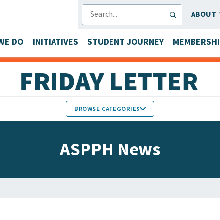
SEARCH
ABOUT
WE DO
INITIATIVES
STUDENT JOURNEY
MEMBERSHI
BROWSE CATEGORIES
MEMBERS IN THE NEWS
ASPPH News
FACULTY & STAFF HONORS
PARTNER NEWS