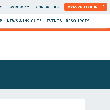
SPONSOR
CONTACT US
MYASPPH LOGIN
P
NEWS & INSIGHTS
EVENTS
RESOURCES
SCHOOL & PROGRAM UPDATES
MEMBER RESEARCH & REPORTS