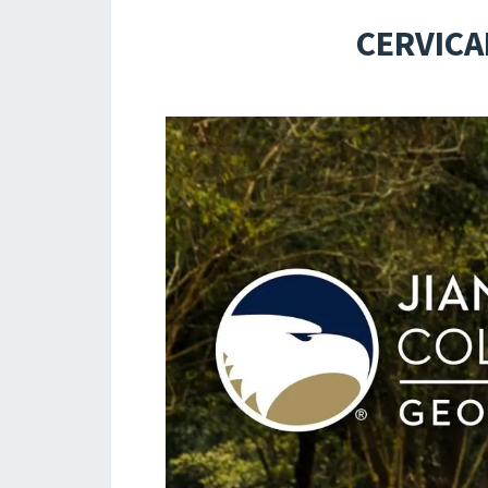
CERVICA