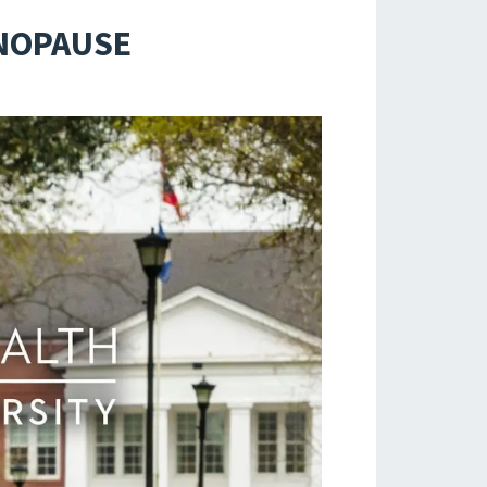
ENOPAUSE