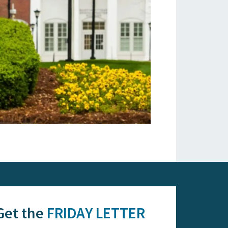
Get the
FRIDAY LETTER