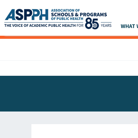
WHAT 
Main Navigation
ASPPH NEWS
GLOBAL ACTION
STUDENT & ALUMNI ACHIEVEMENTS