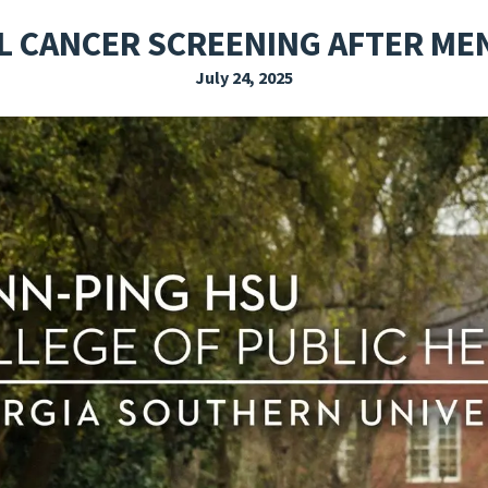
EXPLORE THE FRIDAY LETTER
PRESSROOM
EVENTS
SUBSCRIBE
L CANCER SCREENING AFTER M
July 24, 2025