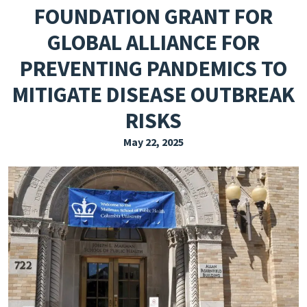
FOUNDATION GRANT FOR
EXPLORE THE FRIDAY LETTER
GLOBAL ALLIANCE FOR
PRESSROOM
PREVENTING PANDEMICS TO
EVENTS
MITIGATE DISEASE OUTBREAK
SUBSCRIBE
RISKS
May 22, 2025