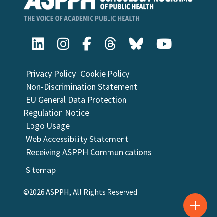
Privacy Policy
Cookie Policy
Non-Discrimination Statement
EU General Data Protection
Regulation Notice
Logo Usage
Web Accessibility Statement
Receiving ASPPH Communications
Sitemap
©2026 ASPPH, All Rights Reserved