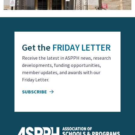
Get the
FRIDAY LETTER
Receive the latest in ASPPH news, research
developments, funding opportunities,
member updates, and awards with our
Friday Letter.
SUBSCRIBE