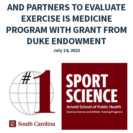
AND PARTNERS TO EVALUATE
EXPLORE THE FRIDAY LETTER
EXERCISE IS MEDICINE
PRESSROOM
PROGRAM WITH GRANT FROM
EVENTS
DUKE ENDOWMENT
SUBSCRIBE
July 14, 2022