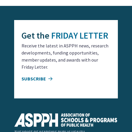
Get the
FRIDAY LETTER
Receive the latest in ASPPH news, research
developments, funding opportunities,
member updates, and awards with our
Friday Letter.
SUBSCRIBE